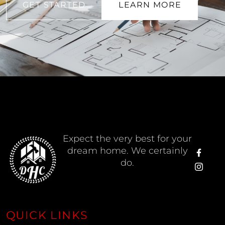
GET STARTED
LEARN MORE
Expect the very best for your
dream home. We certainly
do.
QUICK LINKS