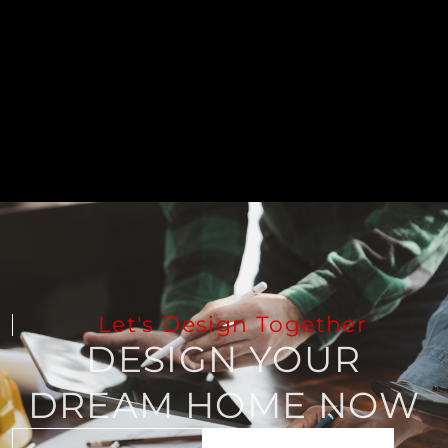
Let's Design Together
DESIGN YOUR
DREAM HOME NOW