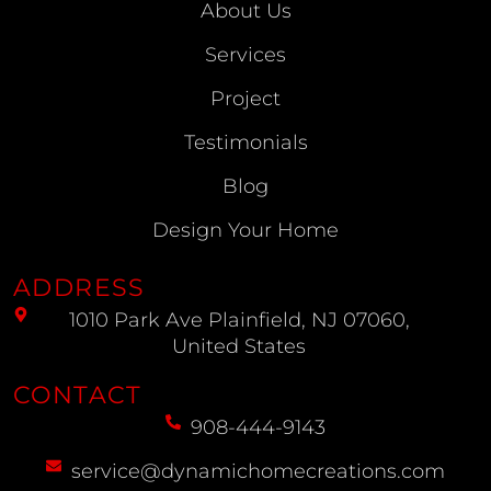
About Us
Services
Project
Testimonials
Blog
Design Your Home
ADDRESS
1010 Park Ave Plainfield, NJ 07060,
United States
CONTACT
908-444-9143
service@dynamichomecreations.com