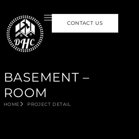
CONTACT US
BASEMENT –
ROOM
HOME
PROJECT DETAIL