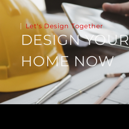
Let's Design Together
DESIGN YOU
HOME NOW