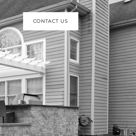
CONTACT US