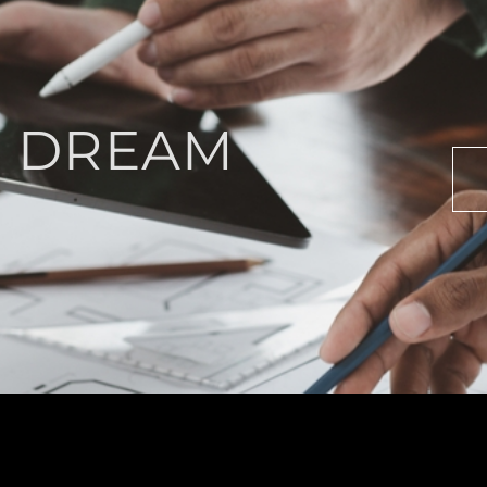
R DREAM