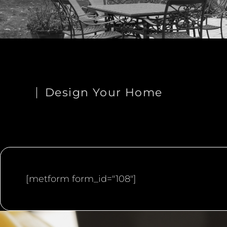
Design Your Home
[metform form_id="108"]