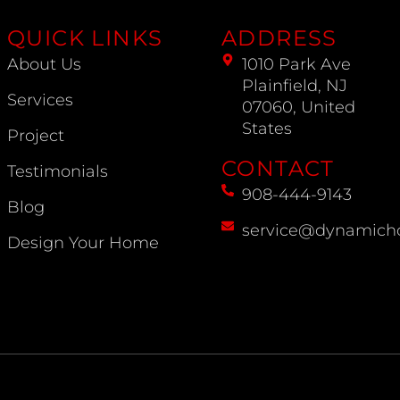
QUICK LINKS
ADDRESS
About Us
1010 Park Ave
Plainfield, NJ
Services
07060, United
States
Project
CONTACT
Testimonials
908-444-9143
Blog
service@dynamich
Design Your Home