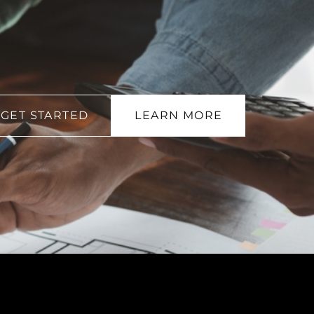
GET STARTED
LEARN MORE