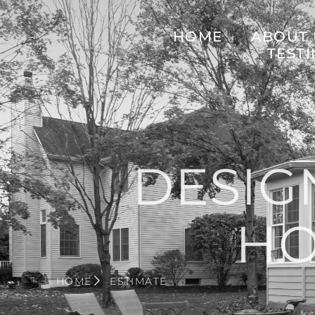
HOME
ABOUT 
TEST
DESIG
H
HOME
ESTIMATE