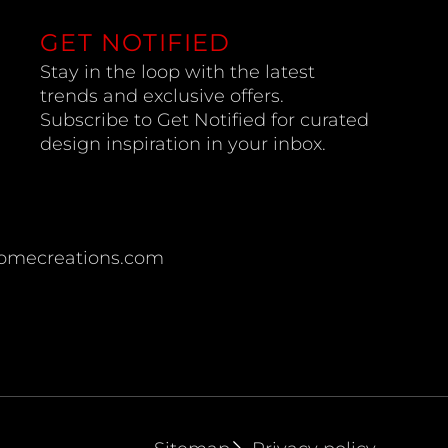
GET NOTIFIED
Stay in the loop with the latest
trends and exclusive offers.
Subscribe to Get Notified for curated
design inspiration in your inbox.
omecreations.com