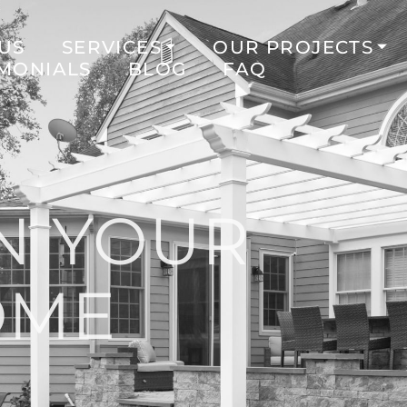
US
SERVICES
OUR PROJECTS
IMONIALS
BLOG
FAQ
N YOUR
OME