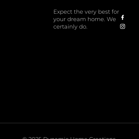
Expect the very best for
your dream home. We
certainly do.